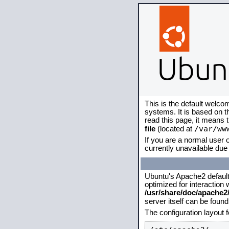
This is the default welco
systems. It is based on 
read this page, it means 
/var/ww
file
(located at
If you are a normal user o
currently unavailable due 
Ubuntu's Apache2 default c
optimized for interaction
/usr/share/doc/apache
server itself can be foun
The configuration layout 