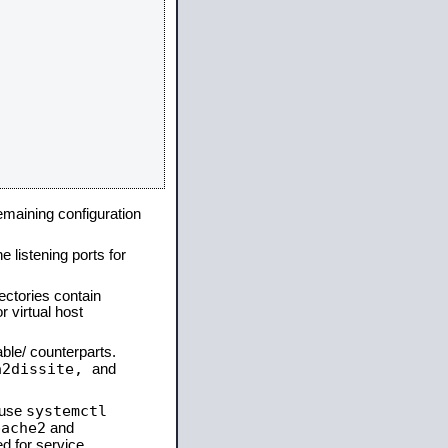
remaining configuration
e listening ports for
ectories contain
 virtual host
able/ counterparts.
a2dissite,
and
systemctl
 use
pache2
and
d for service