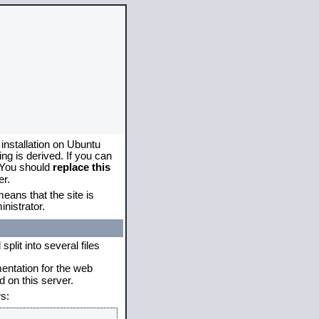
 installation on Ubuntu
g is derived. If you can
. You should
replace this
er.
eans that the site is
nistrator.
plit into several files
mentation for the web
 on this server.
s: