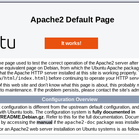
Apache2 Default Page
It works!
me page used to test the correct operation of the Apache2 server after
the equivalent page on Debian, from which the Ubuntu Apache packagin
that the Apache HTTP server installed at this site is working properly
w/html/index.html
) before continuing to operate your HTTP serv
f this web site and don't know what this page is about, this probably m
to maintenance. If the problem persists, please contact the site's admi
Configuration Overview
onfiguration is different from the upstream default configuration, and s
 with Ubuntu tools. The configuration system is
fully documented in
2/README.Debian.gz
. Refer to this for the full documentation. Docu
apache2-doc
d by accessing the
manual
if the
package was installed
for an Apache2 web server installation on Ubuntu systems is as follow