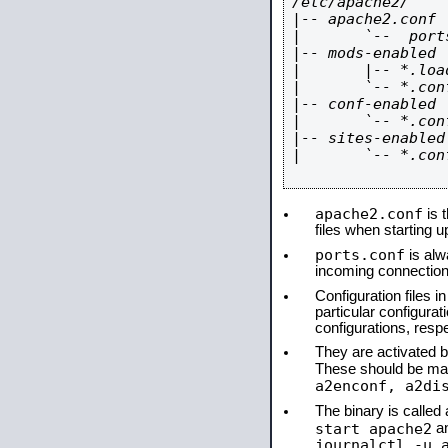
/etc/apache2/

|-- apache2.conf

|       `--  ports
|-- mods-enabled

|       |-- *.load
|       `-- *.conf
|-- conf-enabled

|       `-- *.conf
|-- sites-enabled

|       `-- *.conf
apache2.conf
is t
files when starting 
ports.conf
is alw
incoming connections
Configuration files i
particular configura
configurations, respe
They are activated by
These should be ma
a2enconf, a2di
The binary is calle
start apache2
a
journalctl -u 