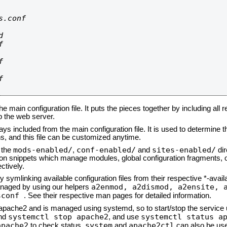
.conf









he main configuration file. It puts the pieces together by including all 
up the web server.
ays included from the main configuration file. It is used to determine th
, and this file can be customized anytime.
mods-enabled/
conf-enabled/
sites-enabled/
n the
,
and
dir
tion snippets which manage modules, global configuration fragments, or
ctively.
 symlinking available configuration files from their respective *-avail
a2enmod, a2dismod,
a2ensite, 
naged by using our helpers
sconf
. See their respective man pages for detailed information.
d apache2 and is managed using systemd, so to start/stop the service
systemctl stop apache2
systemctl status a
nd
, and use
apache2
system
apache2ctl
to check status.
and
can also be use